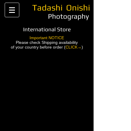
Tadashi
Onishi
Photography
International Store
Important NOTICE
Please check Shipping availability
of your country before order (
CLICK→
)
Back to catalog